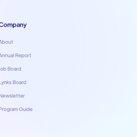
Company
About
Annual Report
Job Board
Lynks Board
Newsletter
Program Guide