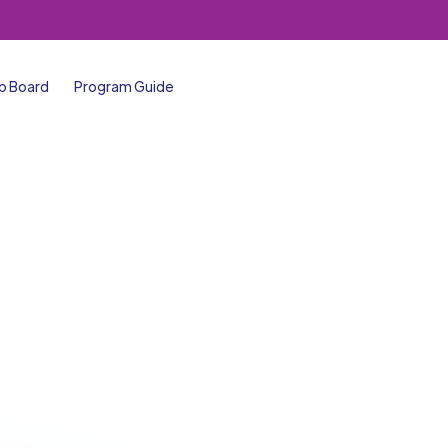
b Board
Program Guide