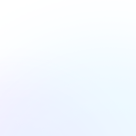
@plrd.ab.ca