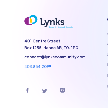
401 Centre Street
Box 1255, Hanna AB, T0J 1P0
connect@lynkscommunity.com
403.854.2099