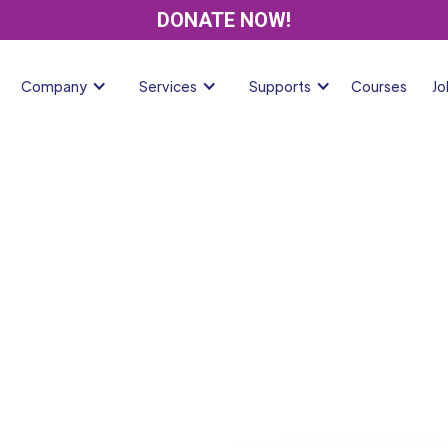
DONATE NOW!
Company
Services
Supports
Courses
Jo