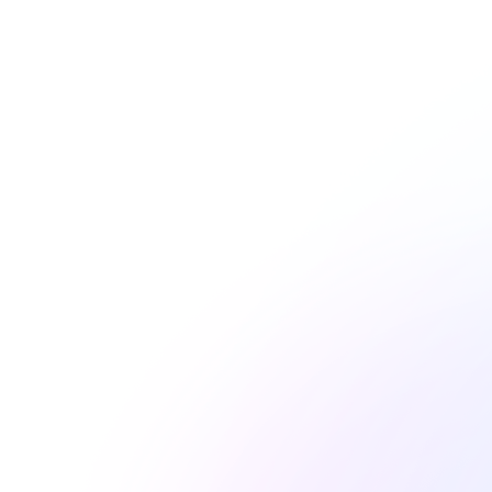
jennifer.palmer