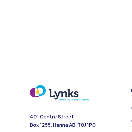
401 Centre Street
Box 1255, Hanna AB, T0J 1P0