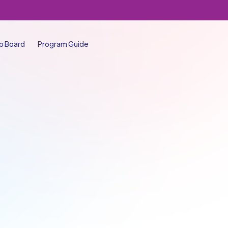
b Board
Program Guide