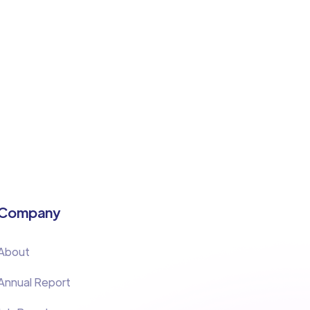
Company
About
Annual Report