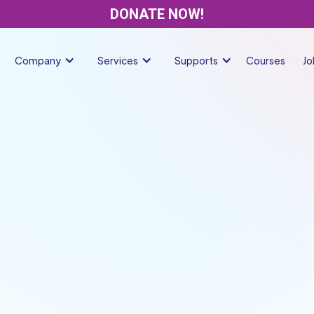
DONATE NOW!
Company
Services
Supports
Courses
Jo