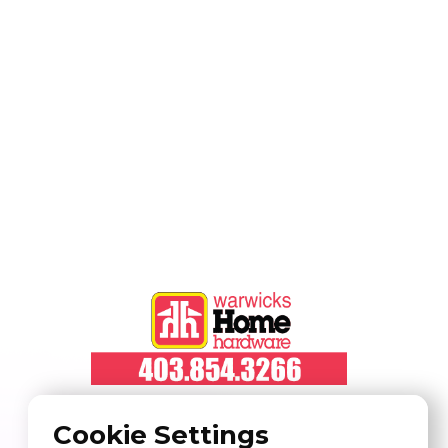
Cookie Settings